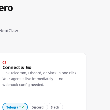
ero
 NeatClaw
03
Connect & Go
Link Telegram, Discord, or Slack in one click.
Your agent is live immediately — no
webhook config needed.
Telegram
Discord
Slack
✓