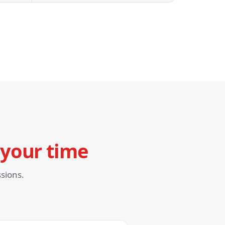
your time
sions.