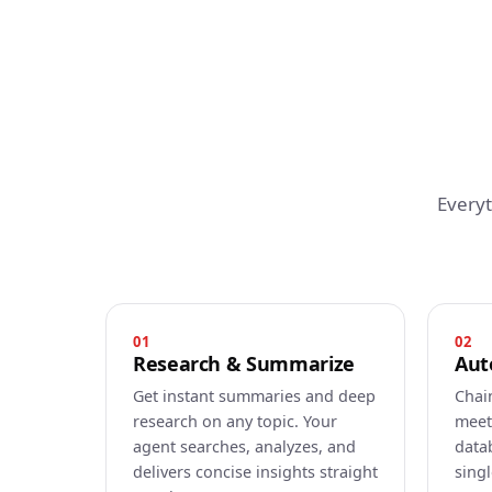
Every
01
02
Research & Summarize
Aut
Get instant summaries and deep
Chai
research on any topic. Your
meet
agent searches, analyzes, and
data
delivers concise insights straight
sing