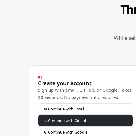
Th
While se
01
Create your account
Sign up with email, GitHub, or Google. Takes
30 seconds. No payment info required.
Continue with Email
✉
Continue with GitHub
⌥
Continue with Google
G