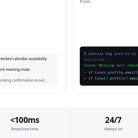
from.
$ analyze bug auth.ts:42
hecked calendar availability
Analyzing…
Found: Missing null check
ent meeting invite
- if (user.profile.email)
+ if (user?.profile?.emai
ending confirmation email…
<100ms
24/7
Response time
Always on