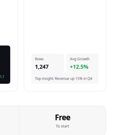
Rows
Avg Growth
1,247
+12.5%
l)
Top insight: Revenue up 15% in Q4
Free
To start