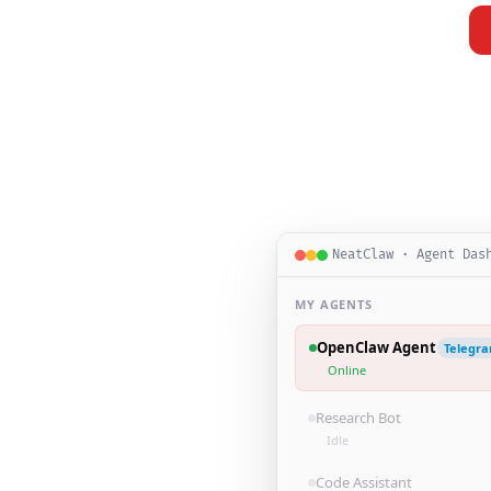
NeatClaw · Agent Das
MY AGENTS
OpenClaw Agent
Telegr
Online
Research Bot
Idle
Code Assistant