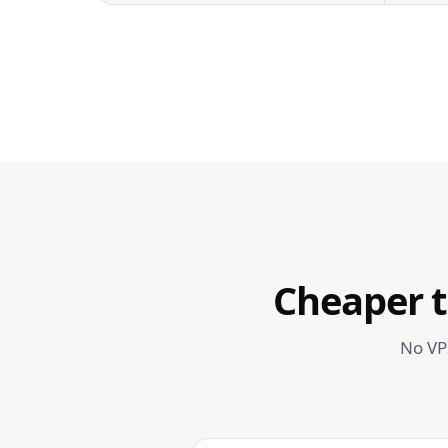
Cheaper 
No VP