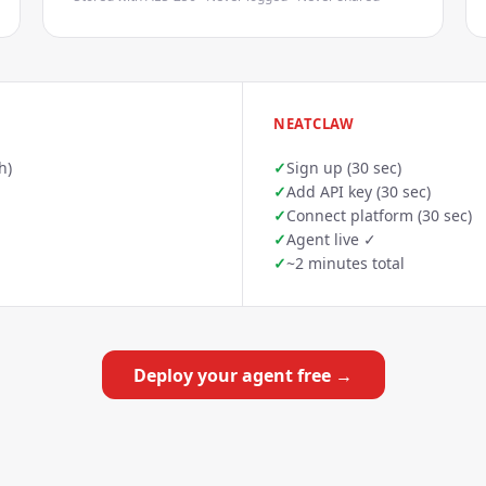
NEATCLAW
h)
✓
Sign up (30 sec)
✓
Add API key (30 sec)
✓
Connect platform (30 sec)
✓
Agent live ✓
✓
~2 minutes total
Deploy your agent free →