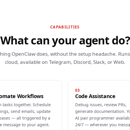
CAPABILITIES
What can your agent do?
thing OpenClaw does, without the setup headache. Runs 
cloud, available on Telegram, Discord, Slack, or Web.
03
omate Workflows
Code Assistance
n tasks together. Schedule
Debug issues, review PRs,
ings, send emails, update
generate documentation. Y
bases — all triggered by a
AI pair programmer availab
le message to your agent.
24/7 — wherever you mess