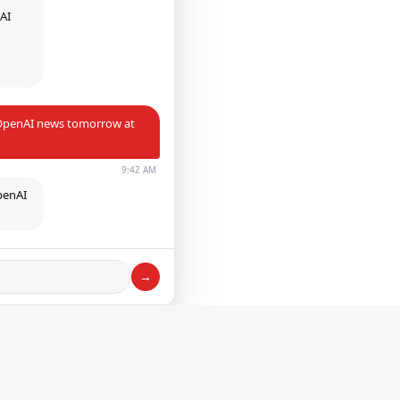
 AI
h
e OpenAI news tomorrow at
9:42 AM
penAI
→