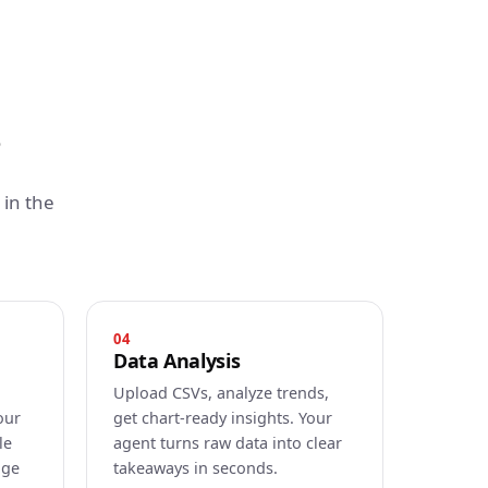
in the
04
Data Analysis
Upload CSVs, analyze trends,
our
get chart-ready insights. Your
le
agent turns raw data into clear
age
takeaways in seconds.