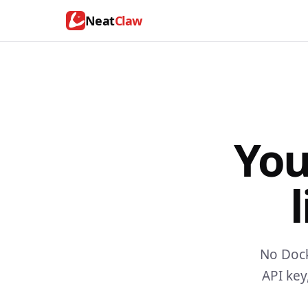
Neat
Claw
You
l
No Dock
API key