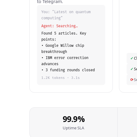
to Telegram.
You: "Latest on quantum
computing"
Agent: Searching…
Found 5 articles. Key
points:
• Google Willow chip
breakthrough
• IBM error correction
✓
C
advances
✓
S
• 3 funding rounds closed
1.2K tokens · 3.1s
⟳
S
99.9%
Uptime SLA