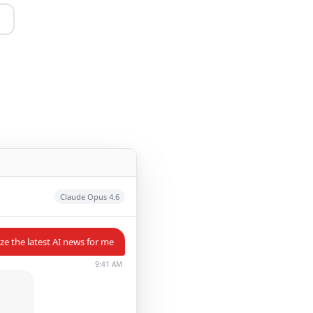
Claude Opus 4.6
e the latest AI news for me
9:41 AM