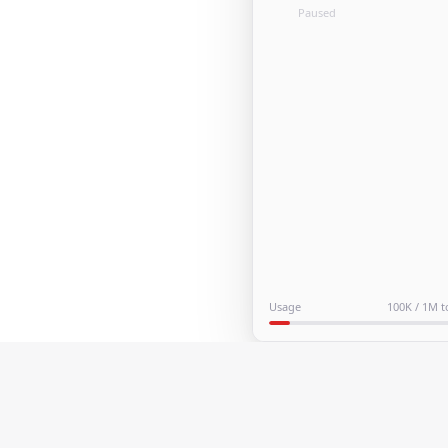
Paused
Usage
100K / 1M 