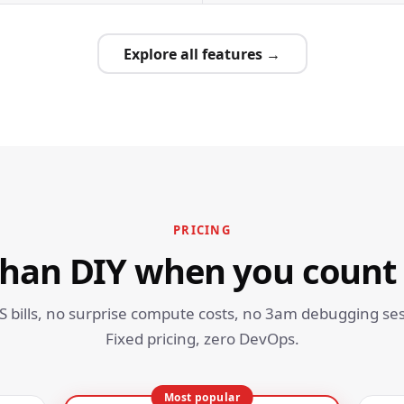
Explore all features →
PRICING
than DIY when you count
S bills, no surprise compute costs, no 3am debugging ses
Fixed pricing, zero DevOps.
Most popular