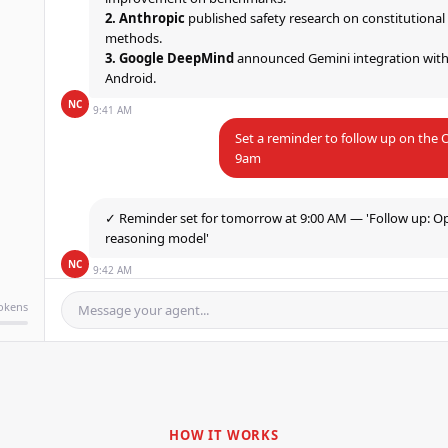
2. Anthropic
published safety research on constitutional
3. Google DeepMind
announced Gemini integration wit
Android.
NC
9:41 AM
Set a reminder to follow up on th
9am
✓ Reminder set for tomorrow at 9:00 AM — 'Follow up: O
reasoning model'
NC
9:42 AM
tokens
Message your agent...
HOW IT WORKS