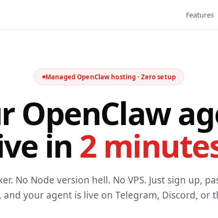
Features
Managed OpenClaw hosting · Zero setup
r OpenClaw ag
ive in
2 minutes
er. No Node version hell. No VPS. Just sign up, pa
, and your agent is live on Telegram, Discord, or 