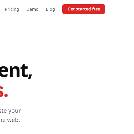
Get started free
Pricing
Demo
Blog
ent,
.
ste your
the web.