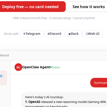
Deploy free — no card needed
See how it works
100K tokens/month free · 2-minute setup · Cancel anytime
Telegram
Discord
Slack
Web UI
Works with
✈
#
◆
⬡
hboard
OpenClaw Agent
NC
Online
am
Summariz
1. OpenAI
released a new reasoning model claiming 40%