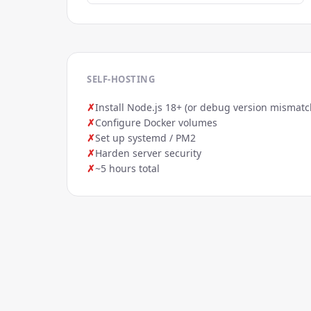
SELF-HOSTING
✗
Install Node.js 18+ (or debug version mismatc
✗
Configure Docker volumes
✗
Set up systemd / PM2
✗
Harden server security
✗
~5 hours total