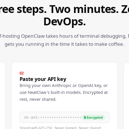
ree steps. Two minutes. Z
DevOps.
lf-hosting OpenClaw takes hours of terminal debugging,
gets you running in the time it takes to make coffee.
02
Paste your API key
Bring your own Anthropic or OpenAI key, or
use NeatClaw's built-in models. Encrypted at
rest, never shared.
sk-ant-••••••••••••••••••
🔒 Encrypted
Stored with AES-256 · Never logged · Never shared